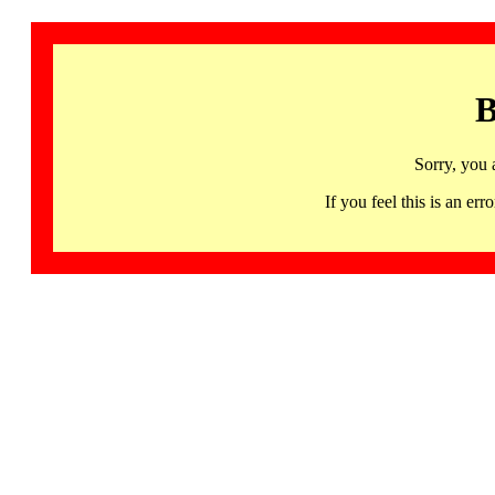
B
Sorry, you 
If you feel this is an 