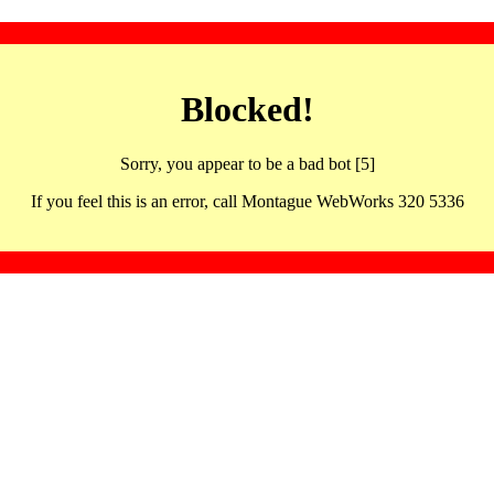
Blocked!
Sorry, you appear to be a bad bot [5]
If you feel this is an error, call Montague WebWorks 320 5336