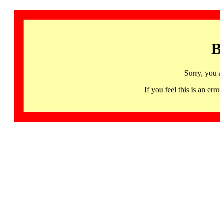
B
Sorry, you 
If you feel this is an 