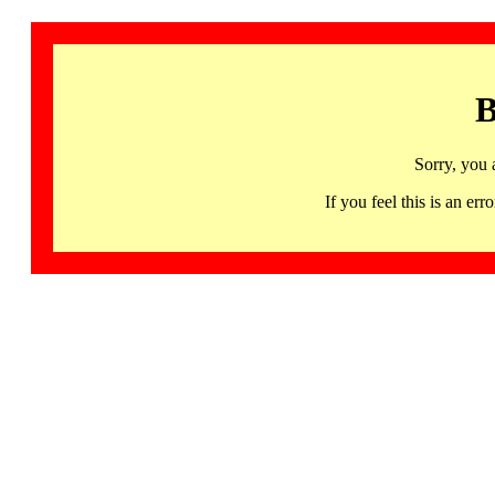
B
Sorry, you 
If you feel this is an 