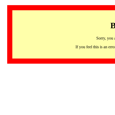
B
Sorry, you 
If you feel this is an 