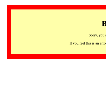
B
Sorry, you 
If you feel this is an 