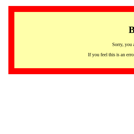
B
Sorry, you 
If you feel this is an 